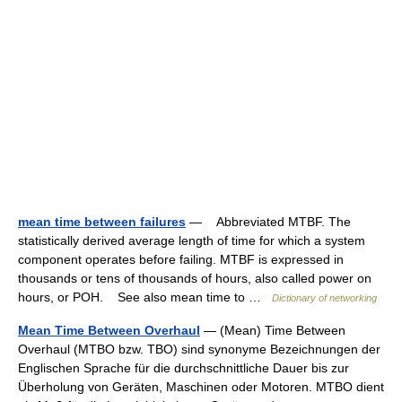
mean time between failures
— Abbreviated MTBF. The
statistically derived average length of time for which a system
component operates before failing. MTBF is expressed in
thousands or tens of thousands of hours, also called power on
hours, or POH. See also mean time to …
Dictionary of networking
Mean Time Between Overhaul
— (Mean) Time Between
Overhaul (MTBO bzw. TBO) sind synonyme Bezeichnungen der
Englischen Sprache für die durchschnittliche Dauer bis zur
Überholung von Geräten, Maschinen oder Motoren. MTBO dient