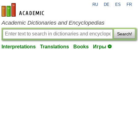
RU
DE
ES
FR
en-academic.com
Academic Dictionaries and Encyclopedias
Search!
Interpretations
Translations
Books
Игры ⚽