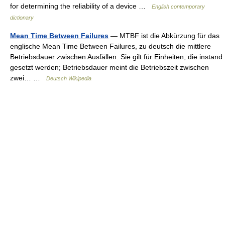
for determining the reliability of a device …
English contemporary
dictionary
Mean Time Between Failures
— MTBF ist die Abkürzung für das
englische Mean Time Between Failures, zu deutsch die mittlere
Betriebsdauer zwischen Ausfällen. Sie gilt für Einheiten, die instand
gesetzt werden; Betriebsdauer meint die Betriebszeit zwischen
zwei… …
Deutsch Wikipedia