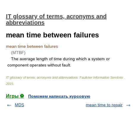
IT glossary of terms, acronyms and
abbreviations
mean time between failures
mean time between failures
(MTBF)
The average length of time during which a system or
component operates without fault.
IT glossary of terms, acronyms and abbreviations
.
Faulkner Information Services
.
2015
.
Игры ⚽
Поможем написать курсовую
MDS
mean time to repair