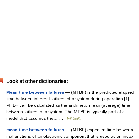
Look at other dictionaries:
Mean time between failures
— (MTBF) is the predicted elapsed
time between inherent failures of a system during operation.[1]
MTBF can be calculated as the arithmetic mean (average) time
between failures of a system. The MTBF is typically part of a
model that assumes the… …
Wikipedia
mean time between failures
— (MTBF) expected time between
malfunctions of an electronic component that is used as an index