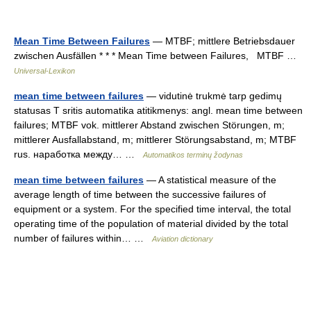
Mean Time Between Failures
— MTBF; mittlere Betriebsdauer
zwischen Ausfällen * * * Mean Time between Failures, MTBF …
Universal-Lexikon
mean time between failures
— vidutinė trukmė tarp gedimų
statusas T sritis automatika atitikmenys: angl. mean time between
failures; MTBF vok. mittlerer Abstand zwischen Störungen, m;
mittlerer Ausfallabstand, m; mittlerer Störungsabstand, m; MTBF
rus. наработка между… …
Automatikos terminų žodynas
mean time between failures
— A statistical measure of the
average length of time between the successive failures of
equipment or a system. For the specified time interval, the total
operating time of the population of material divided by the total
number of failures within… …
Aviation dictionary