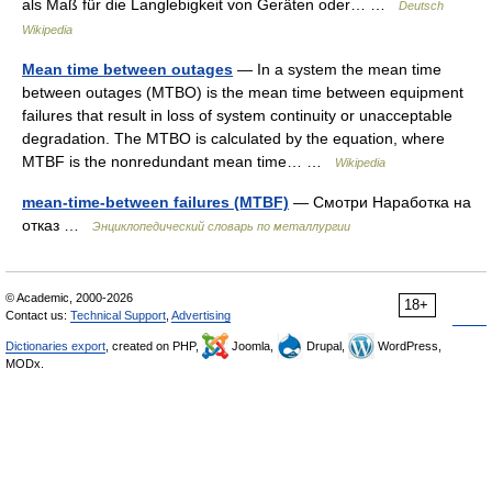
als Maß für die Langlebigkeit von Geräten oder… …
Deutsch
Wikipedia
Mean time between outages
— In a system the mean time
between outages (MTBO) is the mean time between equipment
failures that result in loss of system continuity or unacceptable
degradation. The MTBO is calculated by the equation, where
MTBF is the nonredundant mean time… …
Wikipedia
mean-time-between failures (MTBF)
— Смотри Наработка на
отказ …
Энциклопедический словарь по металлургии
© Academic, 2000-2026
18+
Contact us:
Technical Support
,
Advertising
Dictionaries export
, created on PHP,
Joomla,
Drupal,
WordPress,
MODx.